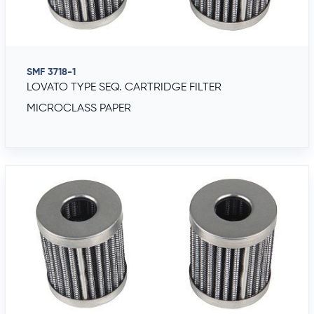
SMF 3718-1
LOVATO TYPE SEQ. CARTRIDGE FILTER
MICROCLASS PAPER