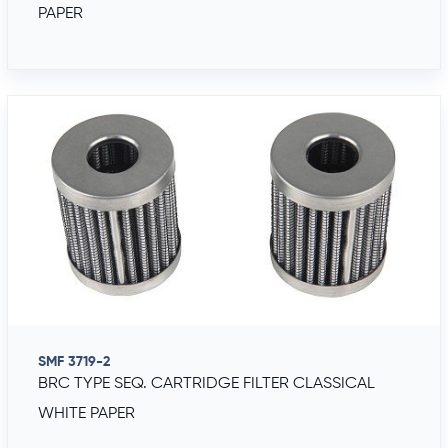
PAPER
SMF 3719-2
BRC TYPE SEQ. CARTRIDGE FILTER CLASSICAL
WHITE PAPER