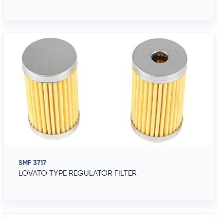
SMF 3717
LOVATO TYPE REGULATOR FILTER