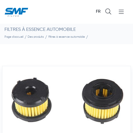
FR
FILTRES À ESSENCE AUTOMOBILE
Page d'accueil
Des produits
Filtres à essence automobile