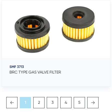
SMF 3713
BRC TYPE GAS VALVE FILTER
1
2
3
4
5