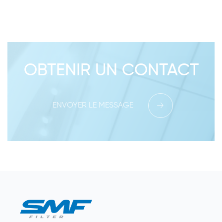
OBTENIR UN CONTACT
ENVOYER LE MESSAGE