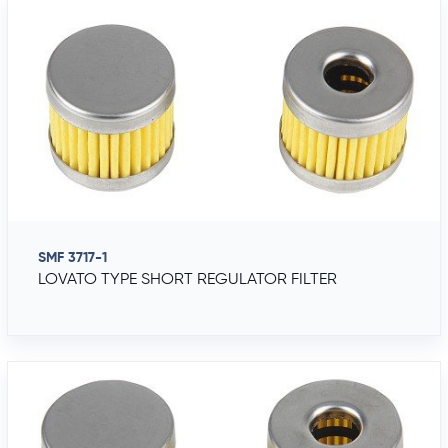
SMF 3717-1
LOVATO TYPE SHORT REGULATOR FILTER