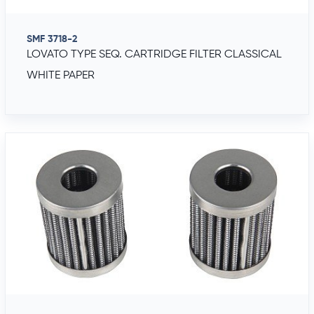
SMF 3718-2
LOVATO TYPE SEQ. CARTRIDGE FILTER CLASSICAL
WHITE PAPER