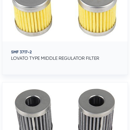
SMF 3717-2
LOVATO TYPE MIDDLE REGULATOR FILTER