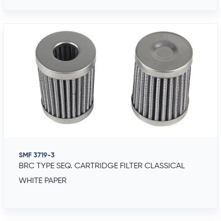
SMF 3719-3
BRC TYPE SEQ. CARTRIDGE FILTER CLASSICAL
WHITE PAPER