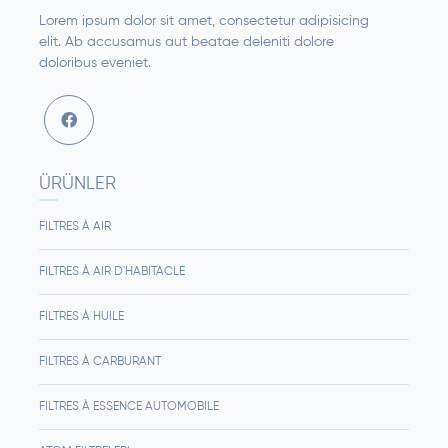
Lorem ipsum dolor sit amet, consectetur adipisicing
elit. Ab accusamus aut beatae deleniti dolore
doloribus eveniet.
ÜRÜNLER
FILTRES À AIR
FILTRES À AIR D'HABITACLE
FILTRES À HUILE
FILTRES À CARBURANT
FILTRES À ESSENCE AUTOMOBILE