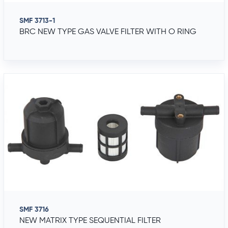
SMF 3713-1
BRC NEW TYPE GAS VALVE FILTER WITH O RING
SMF 3716
NEW MATRIX TYPE SEQUENTIAL FILTER