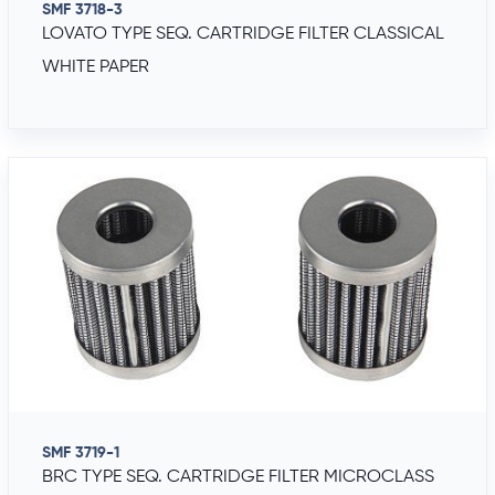
SMF 3718-3
LOVATO TYPE SEQ. CARTRIDGE FILTER CLASSICAL
WHITE PAPER
SMF 3719-1
BRC TYPE SEQ. CARTRIDGE FILTER MICROCLASS