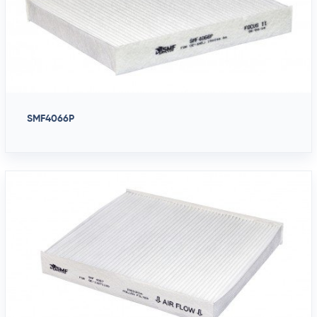
SMF4066P