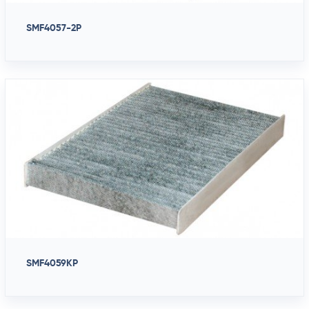
SMF4057-2P
SMF4059KP