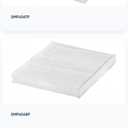
SMF4067P
SMF4068P