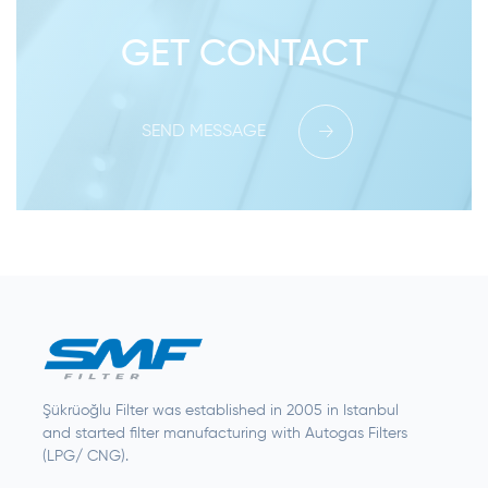
GET CONTACT
SEND MESSAGE
Şükrüoğlu Filter was established in 2005 in Istanbul
and started filter manufacturing with Autogas Filters
(LPG/ CNG).