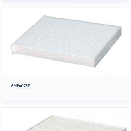
SMF4075P