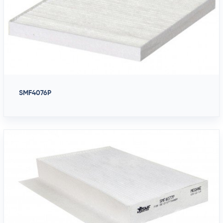
SMF4076P