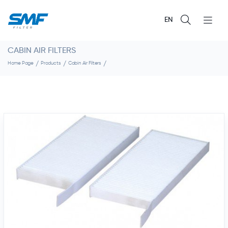
EN
CABIN AIR FILTERS
Home Page
Products
Cabin Air Filters