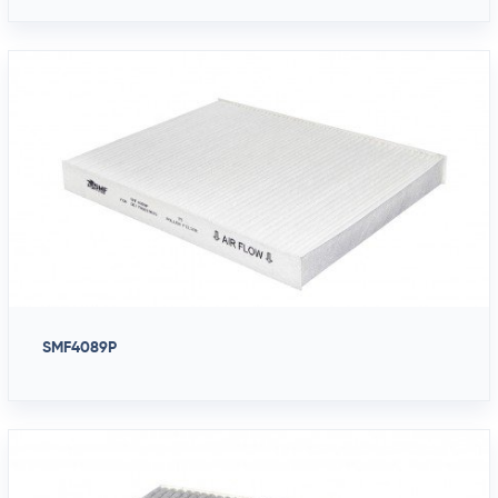
SMF4089P