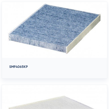
SMF4065KP