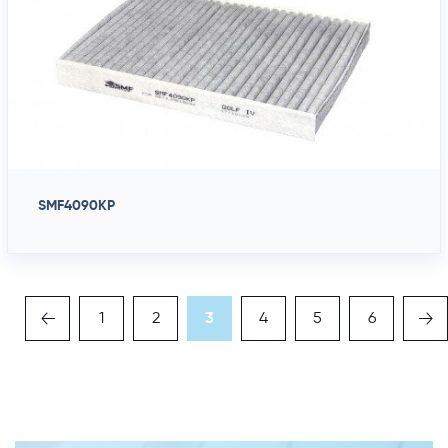
SMF4090KP
1
2
3
4
5
6