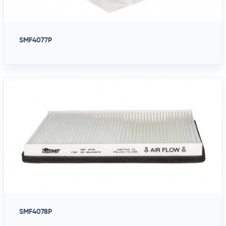
SMF4077P
SMF4078P