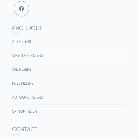
PRODUCTS
AIR FILTERS
CABIN AIR FILTERS
OIL FILTERS
FUEL FILTERS
AUTOGAS FILTERS
SPINON FILTER
CONTACT