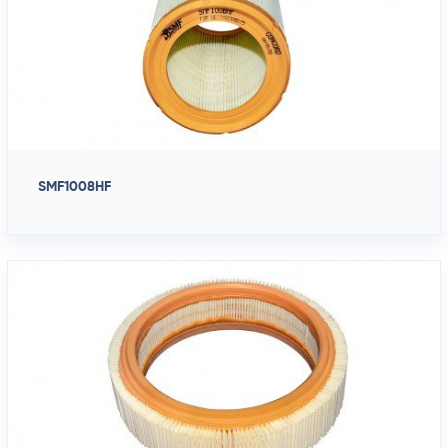
SMF1008HF