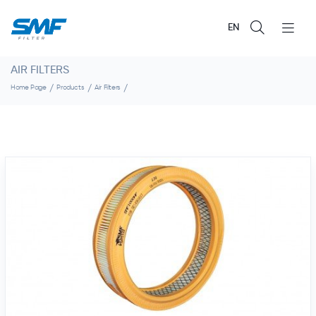
EN
AIR FILTERS
Home Page
Products
Air Filters