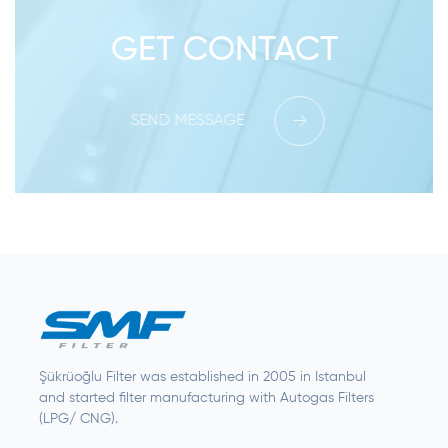
GET CONTACT
SEND MESSAGE
Şükrüoğlu Filter was established in 2005 in Istanbul
and started filter manufacturing with Autogas Filters
(LPG/ CNG).