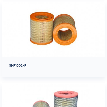
SMF1002HF