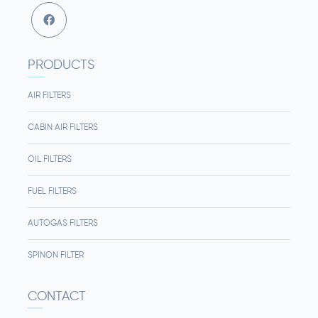
PRODUCTS
AIR FILTERS
CABIN AIR FILTERS
OIL FILTERS
FUEL FILTERS
AUTOGAS FILTERS
SPINON FILTER
CONTACT