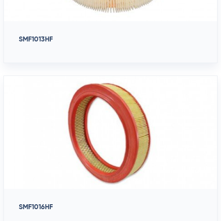
SMF1013HF
SMF1016HF