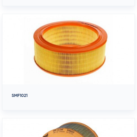
SMF1021