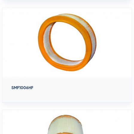
SMF1006HF