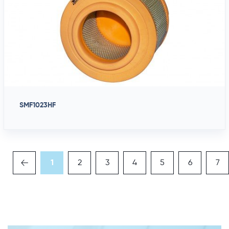
SMF1023HF
1
2
3
4
5
6
7