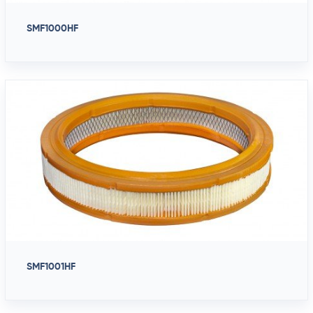
SMF1000HF
SMF1001HF