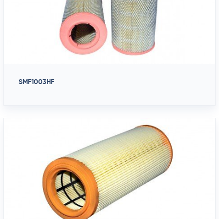
SMF1003HF