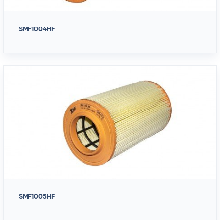
SMF1004HF
SMF1005HF